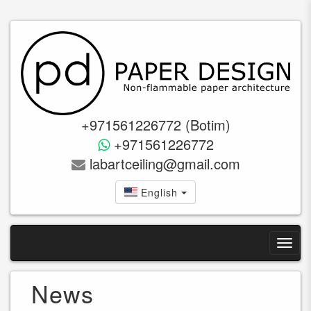
+971561226772 (Botim)
+971561226772
labartceiling@gmail.com
English
News