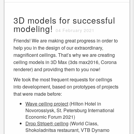
3D models for successful
modeling!
04 February 2021
Friends! We are making great progress in order to
help you in the design of our extraordinary,
magnificent ceilings. That’s why we are creating
ceiling models in 3D Max (3ds max2016, Corona
renderer) and providing them to you now!
We took the most frequent requests for ceilings
into development, based on prototypes of projects
that were made before:
Wave ceiling project
(Hilton Hotel in
Novorossiysk, St. Petersburg International
Economic Forum 2021)
Drop Stripe® ceiling
(World Class,
Shokoladnitsa restaurant, VTB Dynamo