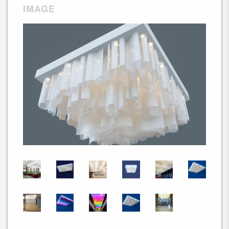
IMAGE