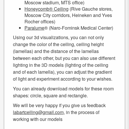
Moscow stadium, MTS office)
Honeycomb® Ceiling
(Rive Gauche stores,
Moscow City corridors, Heineken and Yves
Rocher offices)
Paralume
® (Naro-Fominsk Medical Center)
Using our 3d visualizations, you can not only
change the color of the ceiling, ceiling height
(lamellas) and the distance of the lamellas
between each other, but you can also use different
lighting in the 3D models (lighting of the ceiling
and of each lamella), you can adjust the gradient
of light and experiment according to your wishes.
You can already download models for these room
shapes: circle, square and rectangle.
We will be very happy if you give us feedback
labartceiling@gmail.com
, in the process of
working with our models