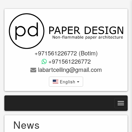
+971561226772 (Botim)
+971561226772
labartceiling@gmail.com
English
News