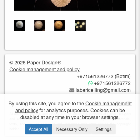
© 2026 Paper Design®
Cookie management and policy
+971561226772 (Botim)
+971561226772
labartceiling@gmail.com
By using this site, you agree to the
Cookie management
and policy
for analytics purposes. Cookies can be
All materials, photos, and videos are the intellectual property of Paper Design®
disabled at any time in your browser settings.
and are protected under Russian and international law. Reprinting materials,
texts, and copying photos is only permitted with attribution to the copyright
Accept All
Necessary Only
Settings
holder.