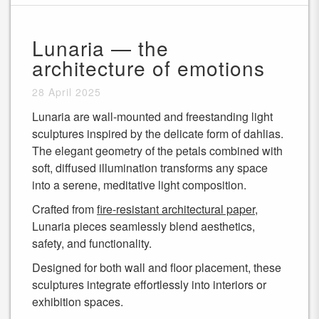
Lunaria — the
architecture of emotions
28 April 2025
Lunaria are wall-mounted and freestanding light
sculptures inspired by the delicate form of dahlias.
The elegant geometry of the petals combined with
soft, diffused illumination transforms any space
into a serene, meditative light composition.
Crafted from
fire-resistant architectural paper
,
Lunaria pieces seamlessly blend aesthetics,
safety, and functionality.
Designed for both wall and floor placement, these
sculptures integrate effortlessly into interiors or
exhibition spaces.