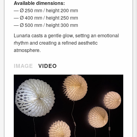
Available dimensions:
— Ø 250 mm / height 200 mm
— Ø 400 mm / height 250 mm
— Ø 500 mm / height 300 mm
Lunaria casts a gentle glow, setting an emotional
rhythm and creating a refined aesthetic
atmosphere.
IMAGE
VIDEO